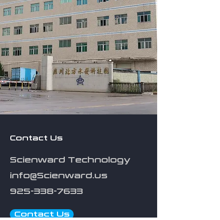
Contact Us
Scienward Technology
info@Scienward.us
925-338-7633
Contact Us