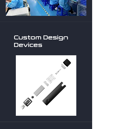
Custom Design
Devices