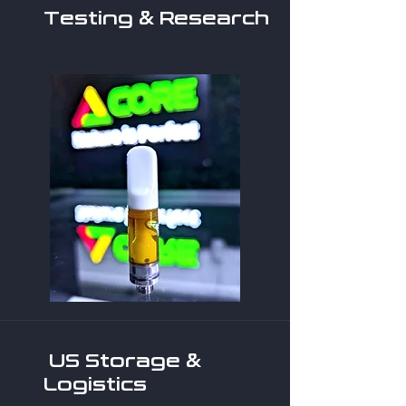
Testing & Research
US Storage &
Logistics