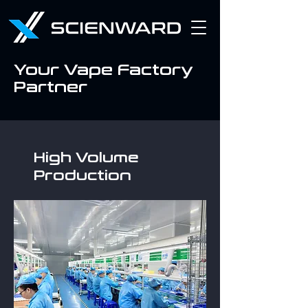
Your Vape Factory
Partner
High Volume
Production